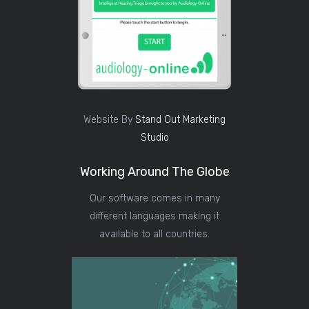
Website By
Stand Out Marketing
Studio
Working Around The Globe
Our software comes in many
different languages making it
available to all countries.