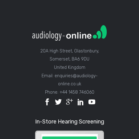
20A High Street, Glastonbury,
Somerset, BA6 9DU
United Kingdom
Email: enquiries@audiology-
online.co.uk
Phone: +44 1458 746060
In-Store Hearing Screening