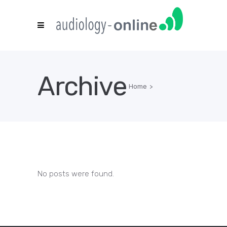
Archive
Home
>
No posts were found.