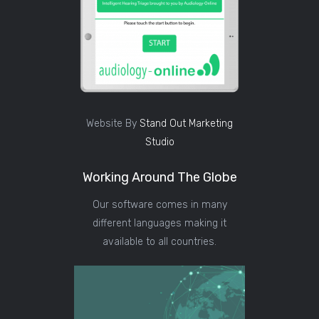
Website By
Stand Out Marketing
Studio
Working Around The Globe
Our software comes in many
different languages making it
available to all countries.