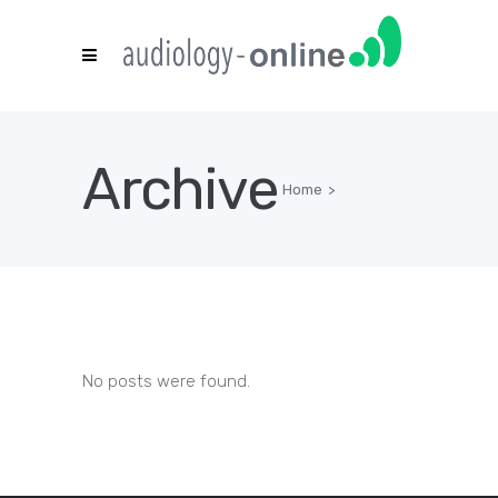
Archive
Home
>
No posts were found.