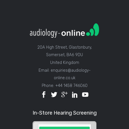
20A High Street, Glastonbury,
Somerset, BA6 9DU
United Kingdom
Email: enquiries@audiology-
online.co.uk
Phone: +44 1458 746060
In-Store Hearing Screening